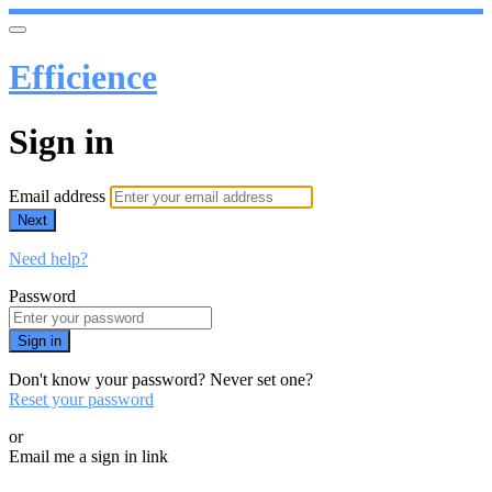
Efficience
Sign in
Email address
Next
Need help?
Password
Sign in
Don't know your password? Never set one?
Reset your password
or
Email me a sign in link